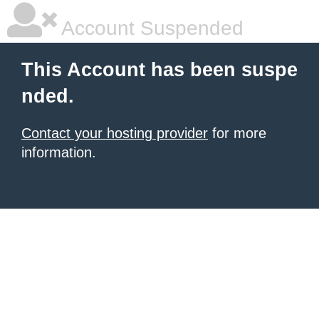
Account Suspended
This Account has been suspe
nded.
Contact your hosting provider
for more
information.